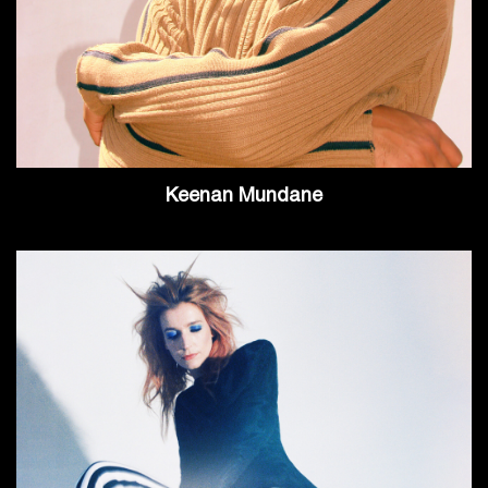
Keenan Mundane