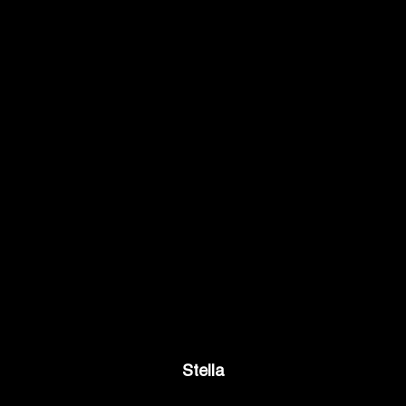
Stella