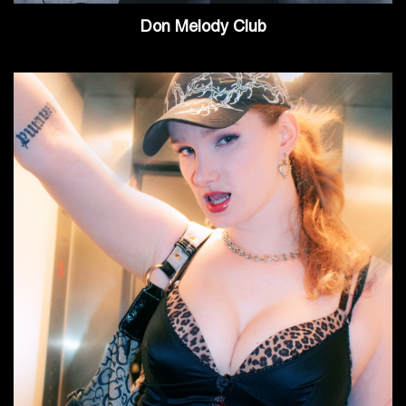
Don Melody Club