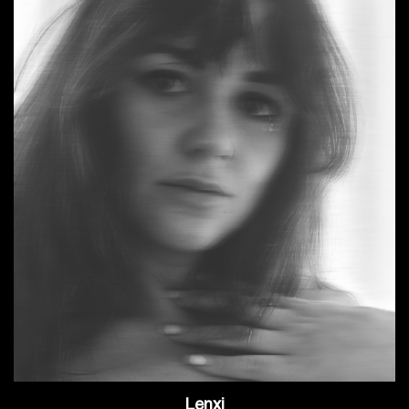
Lenxi