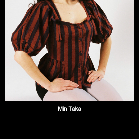
Min Taka