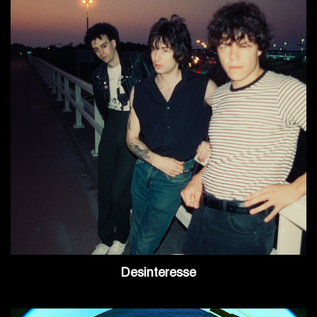
Desinteresse