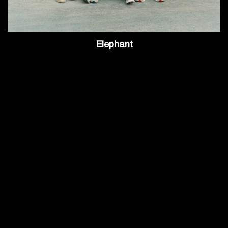
Elephant