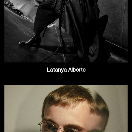
Latanya Alberto