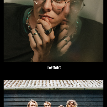
Ineffekt