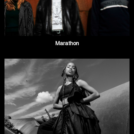
Marathon