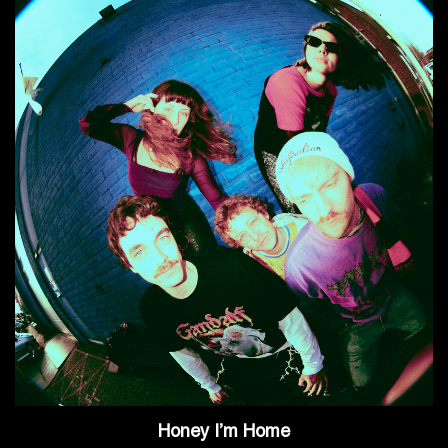
Honey I’m Home