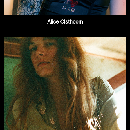
Alice Olsthoorn