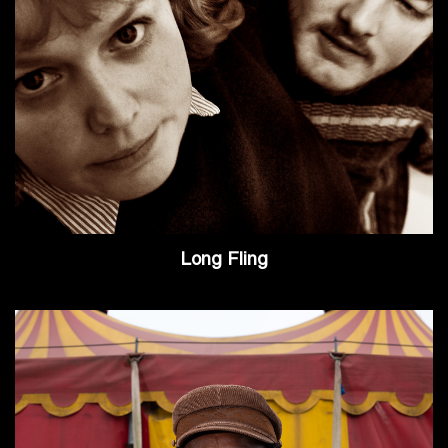
Long Fling