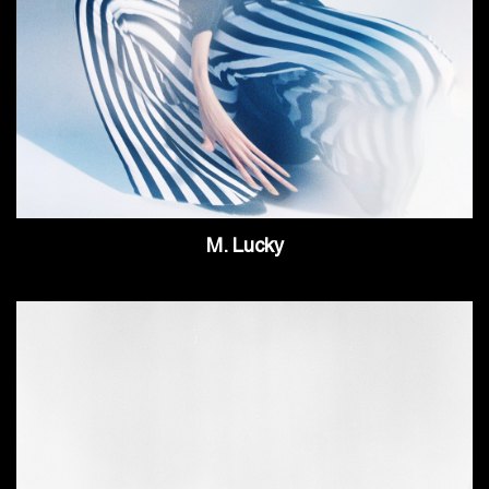
M. Lucky