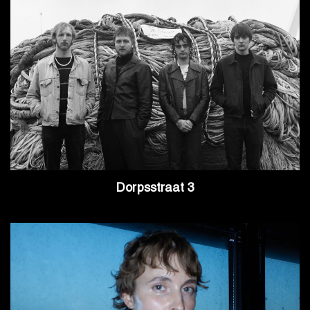
Dorpsstraat 3