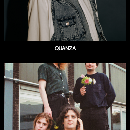
QUANZA