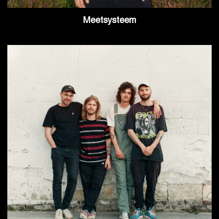
Meetsysteem