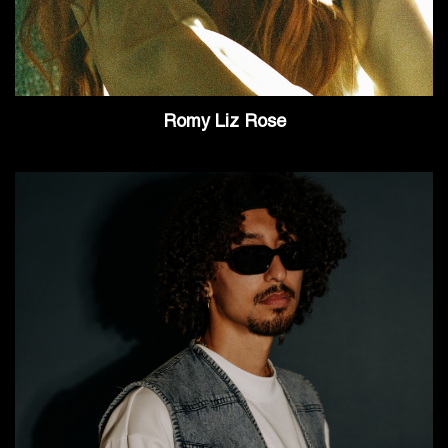
Romy Liz Rose