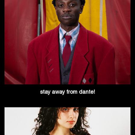
stay away from dante!