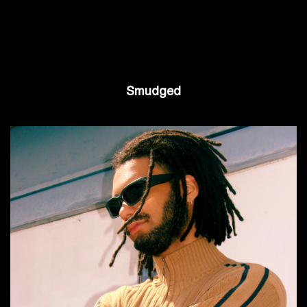
Smudged