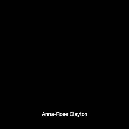
Anna-Rose Clayton