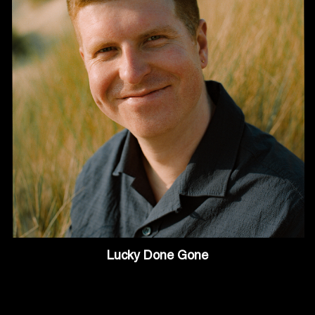
Lucky Done Gone