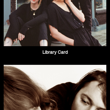
Library Card