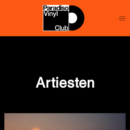
Word
Lid
Word
Lid
Artiesten