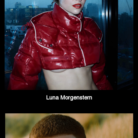
Luna Morgenstern