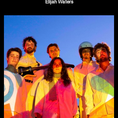
Elijah Waters