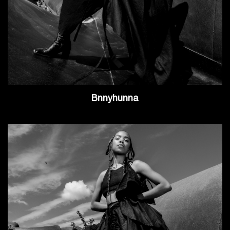
Bnnyhunna