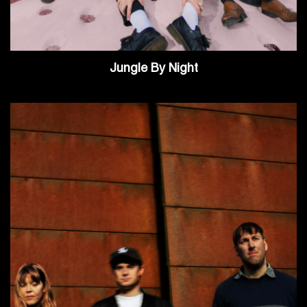
Jungle By Night