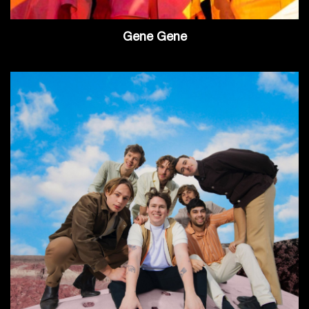
Gene Gene