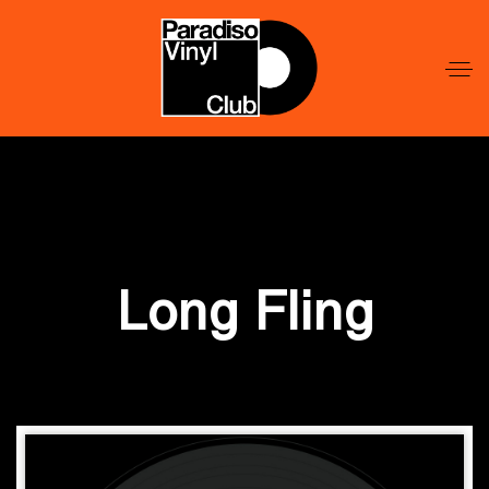
Word
Lid
Word
Lid
Long Fling