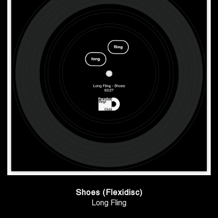
Shoes (Flexidisc)
Long Fling