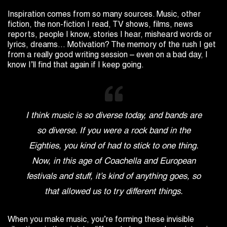
Inspiration comes from so many sources. Music, other
fiction, the non-fiction I read, TV shows, films, news
reports, people I know, stories I hear, misheard words or
lyrics, dreams… Motivation? The memory of the rush I get
from a really good writing session – even on a bad day, I
know I’ll find that again if I keep going.
I think music is so diverse today, and bands are
so diverse. If you were a rock band in the
Eighties, you kind of had to stick to one thing.
Now, in this age of Coachella and European
festivals and stuff, it’s kind of anything goes, so
that allowed us to try different things.
When you make music, you’re forming these invisible