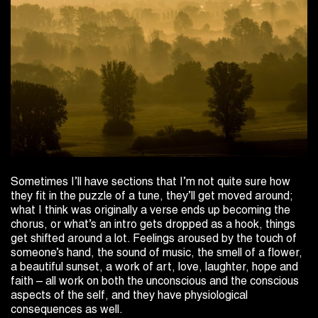
Sometimes I’ll have sections that I’m not quite sure how
they fit in the puzzle of a tune, they’ll get moved around;
what I think was originally a verse ends up becoming the
chorus, or what’s an intro gets dropped as a hook, things
get shifted around a lot. Feelings aroused by the touch of
someone’s hand, the sound of music, the smell of a flower,
a beautiful sunset, a work of art, love, laughter, hope and
faith – all work on both the unconscious and the conscious
aspects of the self, and they have physiological
consequences as well.