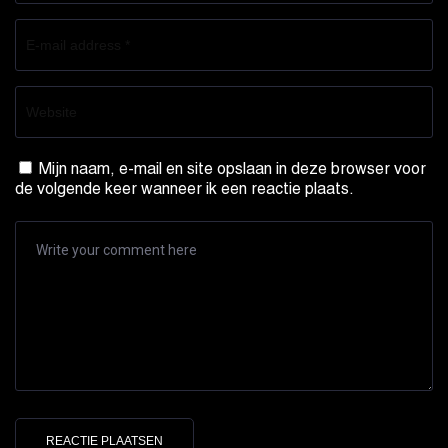
Mijn naam, e-mail en site opslaan in deze browser voor
de volgende keer wanneer ik een reactie plaats.