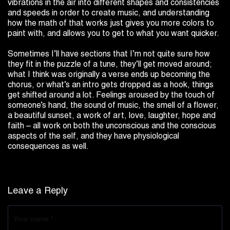
vibrations in the air into different shapes and consistencies
and speeds in order to create music, and understanding
how the math of that works just gives you more colors to
paint with, and allows you to get to what you want quicker.
Sometimes I’ll have sections that I’m not quite sure how
they fit in the puzzle of a tune, they’ll get moved around;
what I think was originally a verse ends up becoming the
chorus, or what’s an intro gets dropped as a hook, things
get shifted around a lot. Feelings aroused by the touch of
someone’s hand, the sound of music, the smell of a flower,
a beautiful sunset, a work of art, love, laughter, hope and
faith – all work on both the unconscious and the conscious
aspects of the self, and they have physiological
consequences as well.
Leave a Reply