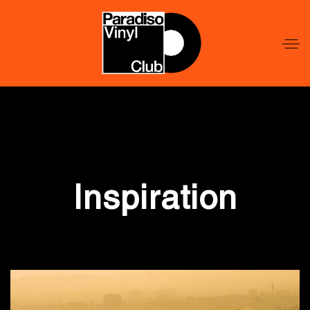
Word
Lid
Word
Lid
Inspiration