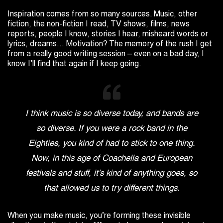
Inspiration comes from so many sources. Music, other
fiction, the non-fiction I read, TV shows, films, news
reports, people I know, stories I hear, misheard words or
lyrics, dreams… Motivation? The memory of the rush I get
from a really good writing session – even on a bad day, I
know I’ll find that again if I keep going.
I think music is so diverse today, and bands are
so diverse. If you were a rock band in the
Eighties, you kind of had to stick to one thing.
Now, in this age of Coachella and European
festivals and stuff, it’s kind of anything goes, so
that allowed us to try different things.
When you make music, you’re forming these invisible