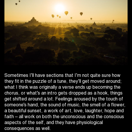
Sometimes I’ll have sections that I’m not quite sure how
they fit in the puzzle of a tune, they’ll get moved around;
what I think was originally a verse ends up becoming the
chorus, or what’s an intro gets dropped as a hook, things
get shifted around a lot. Feelings aroused by the touch of
someone’s hand, the sound of music, the smell of a flower,
a beautiful sunset, a work of art, love, laughter, hope and
faith – all work on both the unconscious and the conscious
aspects of the self, and they have physiological
consequences as well.