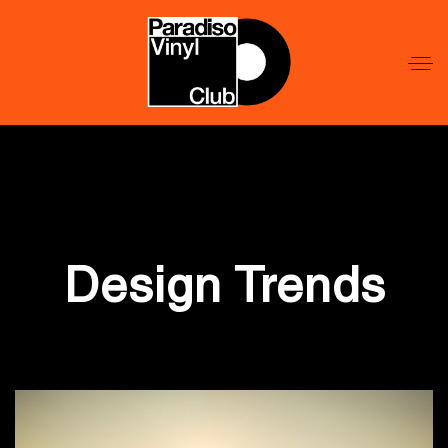
Word
Lid
Word
Lid
Design Trends