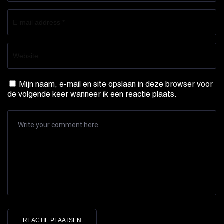
Mijn naam, e-mail en site opslaan in deze browser voor
de volgende keer wanneer ik een reactie plaats.