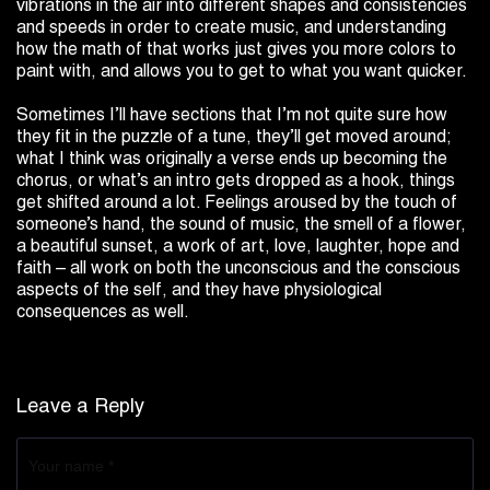
vibrations in the air into different shapes and consistencies
and speeds in order to create music, and understanding
how the math of that works just gives you more colors to
paint with, and allows you to get to what you want quicker.
Sometimes I’ll have sections that I’m not quite sure how
they fit in the puzzle of a tune, they’ll get moved around;
what I think was originally a verse ends up becoming the
chorus, or what’s an intro gets dropped as a hook, things
get shifted around a lot. Feelings aroused by the touch of
someone’s hand, the sound of music, the smell of a flower,
a beautiful sunset, a work of art, love, laughter, hope and
faith – all work on both the unconscious and the conscious
aspects of the self, and they have physiological
consequences as well.
Leave a Reply