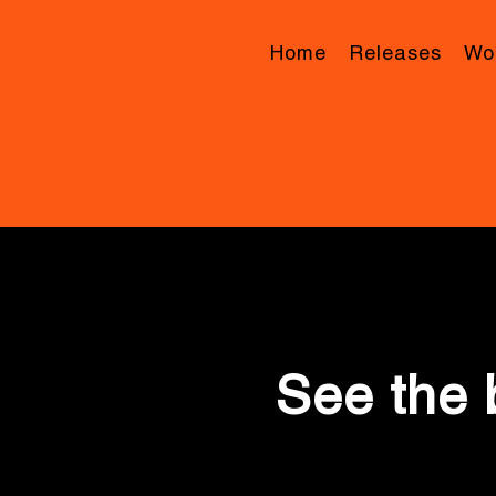
Home
Releases
Wor
See the 