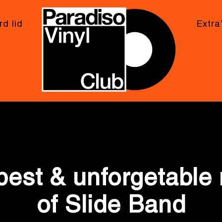
d lid
Extra
Photo Gallery
best & unforgetabl
of Slide Band