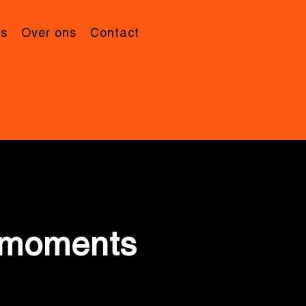
’s
Over ons
Contact
e moments