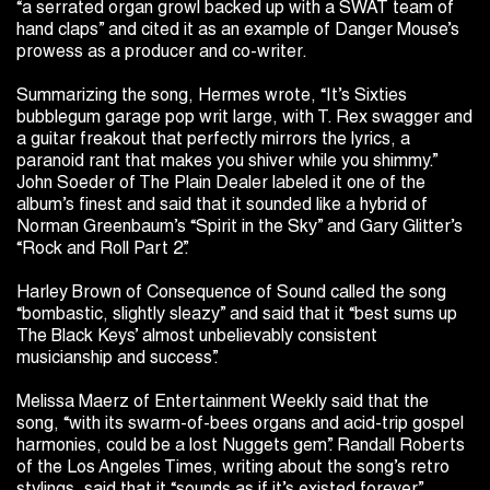
“a serrated organ growl backed up with a SWAT team of
hand claps” and cited it as an example of Danger Mouse’s
prowess as a producer and co-writer.
Summarizing the song, Hermes wrote, “It’s Sixties
bubblegum garage pop writ large, with T. Rex swagger and
a guitar freakout that perfectly mirrors the lyrics, a
paranoid rant that makes you shiver while you shimmy.”
John Soeder of The Plain Dealer labeled it one of the
album’s finest and said that it sounded like a hybrid of
Norman Greenbaum’s “Spirit in the Sky” and Gary Glitter’s
“Rock and Roll Part 2”.
Harley Brown of Consequence of Sound called the song
“bombastic, slightly sleazy” and said that it “best sums up
The Black Keys’ almost unbelievably consistent
musicianship and success”.
Melissa Maerz of Entertainment Weekly said that the
song, “with its swarm-of-bees organs and acid-trip gospel
harmonies, could be a lost Nuggets gem”. Randall Roberts
of the Los Angeles Times, writing about the song’s retro