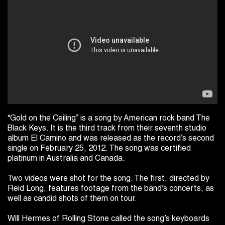
“Gold on the Ceiling” is a song by American rock band The
Black Keys. It is the third track from their seventh studio
album El Camino and was released as the record’s second
single on February 25, 2012. The song was certified
platinum in Australia and Canada.
Two videos were shot for the song. The first, directed by
Reid Long, features footage from the band’s concerts, as
well as candid shots of them on tour.
Will Hermes of Rolling Stone called the song’s keyboards