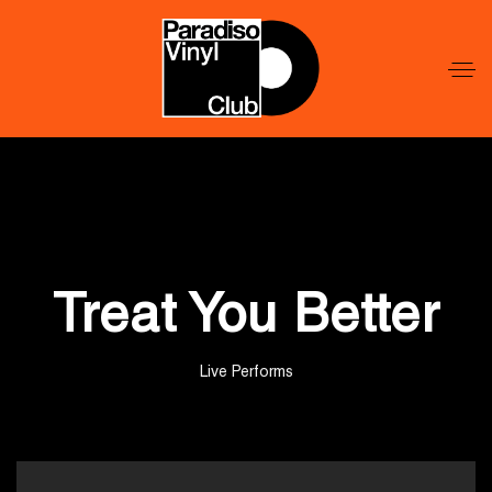
Word
Lid
Word
Lid
Treat You Better
Live Performs
';